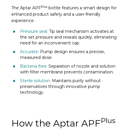
Plus
The Aptar APF
bottle features a smart design for
enhanced product safety and a user-friendly
experience:
Pressure seal:
Tip seal mechanism activates at
the set pressure and reseals quickly, eliminating
need for an inconvenient cap.
Accurate:
Pump design ensures a precise,
measured dose.
Bacteria-free:
Separation of nozzle and solution
with filter membrane prevents contamination.
Sterile solution:
Maintains purity without
preservatives through innovative pump
technology.
Plus
How the Aptar APF