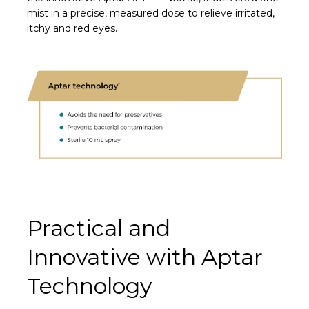
mist in a precise, measured dose to relieve irritated,
itchy and red eyes.
Practical and
Innovative with Aptar
Technology