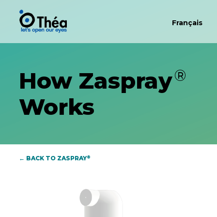
Français
®
How Zaspray
Works
®
← BACK TO ZASPRAY