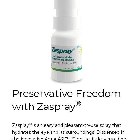
Preservative Freedom
®
with Zaspray
®
Zaspray
is an easy and pleasant-to-use spray that
hydrates the eye and its surroundings. Dispensed in
Plus*
the innovative Aptar APF
bottle, it delivers a fine