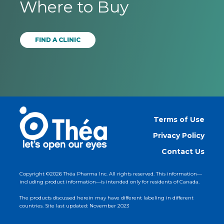
Where to Buy
FIND A CLINIC
Terms of Use
Privacy Policy
Contact Us
Copyright ©2026 Théa Pharma Inc. All rights reserved. This information—
including product information—is intended only for residents of Canada.
The products discussed herein may have different labeling in different
countries. Site last updated: November 2023