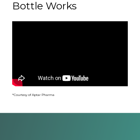
Bottle Works
*Courtesy of Aptar Pharma